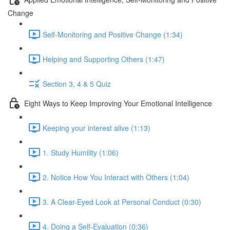
Change
Self-Monitoring and Positive Change (1:34)
Helping and Supporting Others (1:47)
Section 3, 4 & 5 Quiz
Eight Ways to Keep Improving Your Emotional Intelligence
Keeping your interest alive (1:13)
1. Study Humility (1:06)
2. Notice How You Interact with Others (1:04)
3. A Clear-Eyed Look at Personal Conduct (0:30)
4. Doing a Self-Evaluation (0:36)