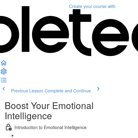
Create your course
with
Previous Lesson
Complete and Continue
Boost Your Emotional
Intelligence
Introduction to Emotional Intelligence