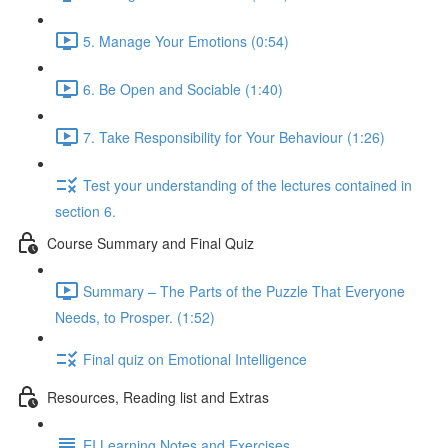
5. Manage Your Emotions (0:54)
6. Be Open and Sociable (1:40)
7. Take Responsibility for Your Behaviour (1:26)
Test your understanding of the lectures contained in
section 6.
Course Summary and Final Quiz
Summary – The Parts of the Puzzle That Everyone
Needs, to Prosper. (1:52)
Final quiz on Emotional Intelligence
Resources, Reading list and Extras
EI Learning Notes and Exercises