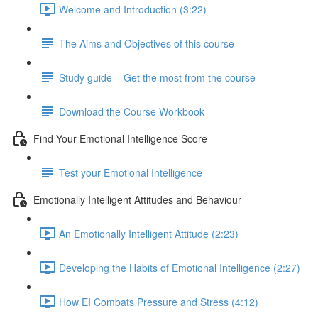
Welcome and Introduction (3:22)
The Aims and Objectives of this course
Study guide – Get the most from the course
Download the Course Workbook
Find Your Emotional Intelligence Score
Test your Emotional Intelligence
Emotionally Intelligent Attitudes and Behaviour
An Emotionally Intelligent Attitude (2:23)
Developing the Habits of Emotional Intelligence (2:27)
How EI Combats Pressure and Stress (4:12)