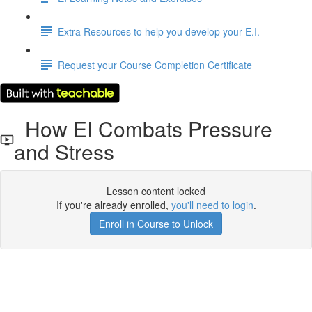
Extra Resources to help you develop your E.I.
Request your Course Completion Certificate
How EI Combats Pressure
and Stress
Lesson content locked
If you're already enrolled,
you'll need to login
.
Enroll in Course to Unlock