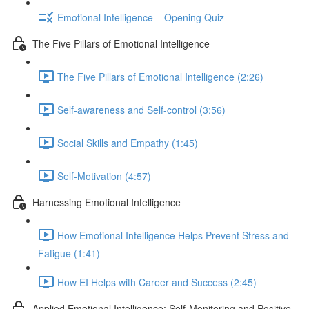
Emotional Intelligence – Opening Quiz
The Five Pillars of Emotional Intelligence
The Five Pillars of Emotional Intelligence (2:26)
Self-awareness and Self-control (3:56)
Social Skills and Empathy (1:45)
Self-Motivation (4:57)
Harnessing Emotional Intelligence
How Emotional Intelligence Helps Prevent Stress and
Fatigue (1:41)
How EI Helps with Career and Success (2:45)
Applied Emotional Intelligence; Self-Monitoring and Positive