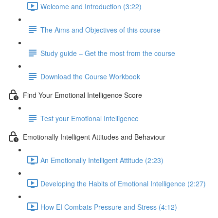
Welcome and Introduction (3:22)
The Aims and Objectives of this course
Study guide – Get the most from the course
Download the Course Workbook
Find Your Emotional Intelligence Score
Test your Emotional Intelligence
Emotionally Intelligent Attitudes and Behaviour
An Emotionally Intelligent Attitude (2:23)
Developing the Habits of Emotional Intelligence (2:27)
How EI Combats Pressure and Stress (4:12)