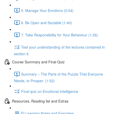
5. Manage Your Emotions (0:54)
6. Be Open and Sociable (1:40)
7. Take Responsibility for Your Behaviour (1:26)
Test your understanding of the lectures contained in
section 6.
Course Summary and Final Quiz
Summary – The Parts of the Puzzle That Everyone
Needs, to Prosper. (1:52)
Final quiz on Emotional Intelligence
Resources, Reading list and Extras
EI Learning Notes and Exercises