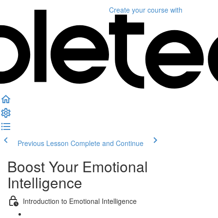
Create your course
with
Previous Lesson
Complete and Continue
Boost Your Emotional
Intelligence
Introduction to Emotional Intelligence