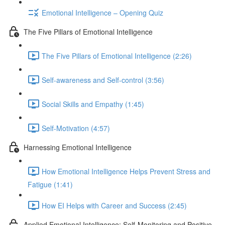
Emotional Intelligence – Opening Quiz
The Five Pillars of Emotional Intelligence
The Five Pillars of Emotional Intelligence (2:26)
Self-awareness and Self-control (3:56)
Social Skills and Empathy (1:45)
Self-Motivation (4:57)
Harnessing Emotional Intelligence
How Emotional Intelligence Helps Prevent Stress and
Fatigue (1:41)
How EI Helps with Career and Success (2:45)
Applied Emotional Intelligence; Self-Monitoring and Positive