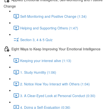
Change
Self-Monitoring and Positive Change (1:34)
Helping and Supporting Others (1:47)
Section 3, 4 & 5 Quiz
Eight Ways to Keep Improving Your Emotional Intelligence
Keeping your interest alive (1:13)
1. Study Humility (1:06)
2. Notice How You Interact with Others (1:04)
3. A Clear-Eyed Look at Personal Conduct (0:30)
4. Doing a Self-Evaluation (0:36)