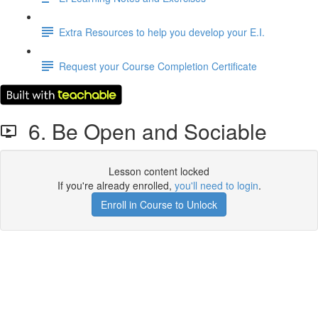
Extra Resources to help you develop your E.I.
Request your Course Completion Certificate
6. Be Open and Sociable
Lesson content locked
If you're already enrolled,
you'll need to login
.
Enroll in Course to Unlock