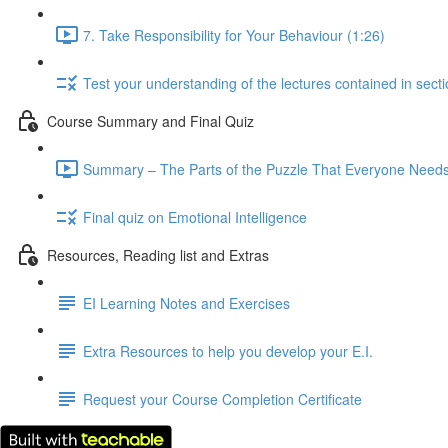
7. Take Responsibility for Your Behaviour (1:26)
Test your understanding of the lectures contained in secti
Course Summary and Final Quiz
Summary – The Parts of the Puzzle That Everyone Needs,
Final quiz on Emotional Intelligence
Resources, Reading list and Extras
EI Learning Notes and Exercises
Extra Resources to help you develop your E.I.
Request your Course Completion Certificate