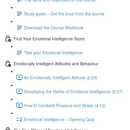
Study guide – Get the most from the course
Download the Course Workbook
Find Your Emotional Intelligence Score
Test your Emotional Intelligence
Emotionally Intelligent Attitudes and Behaviour
An Emotionally Intelligent Attitude (2:23)
Developing the Habits of Emotional Intelligence (2:27)
How EI Combats Pressure and Stress (4:12)
Emotional Intelligence – Opening Quiz