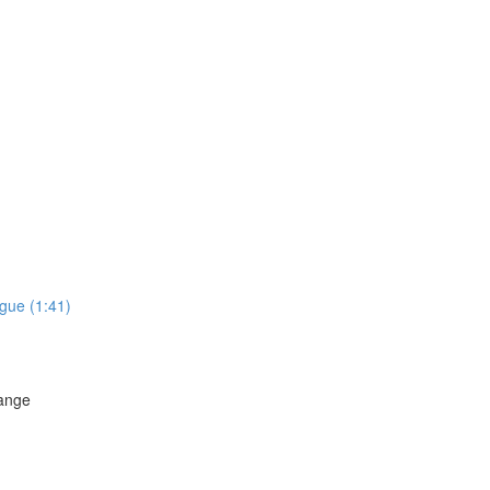
gue (1:41)
hange