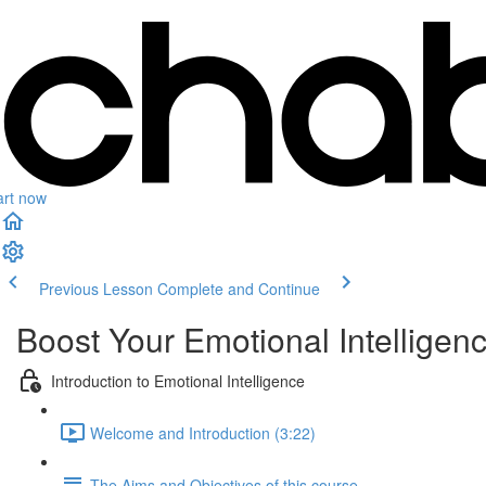
art now
Previous Lesson
Complete and Continue
Boost Your Emotional Intelligen
Introduction to Emotional Intelligence
Welcome and Introduction (3:22)
The Aims and Objectives of this course