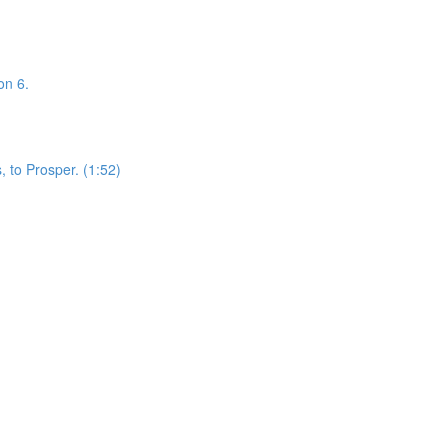
on 6.
 to Prosper. (1:52)