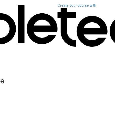
Create your course
with
ce