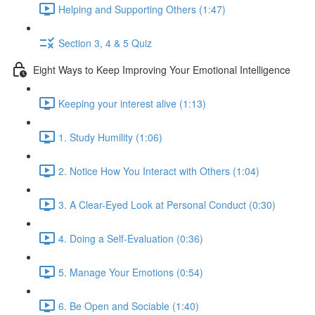
Helping and Supporting Others (1:47)
Section 3, 4 & 5 Quiz
Eight Ways to Keep Improving Your Emotional Intelligence
Keeping your interest alive (1:13)
1. Study Humility (1:06)
2. Notice How You Interact with Others (1:04)
3. A Clear-Eyed Look at Personal Conduct (0:30)
4. Doing a Self-Evaluation (0:36)
5. Manage Your Emotions (0:54)
6. Be Open and Sociable (1:40)