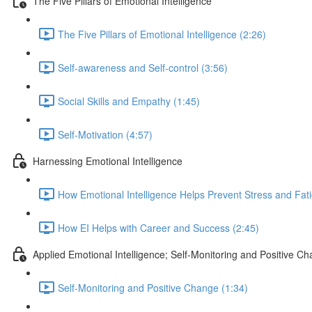
The Five Pillars of Emotional Intelligence
The Five Pillars of Emotional Intelligence (2:26)
Self-awareness and Self-control (3:56)
Social Skills and Empathy (1:45)
Self-Motivation (4:57)
Harnessing Emotional Intelligence
How Emotional Intelligence Helps Prevent Stress and Fati
How EI Helps with Career and Success (2:45)
Applied Emotional Intelligence; Self-Monitoring and Positive C
Self-Monitoring and Positive Change (1:34)