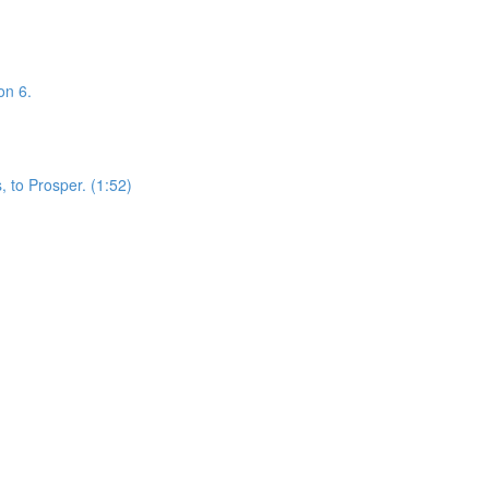
on 6.
 to Prosper. (1:52)