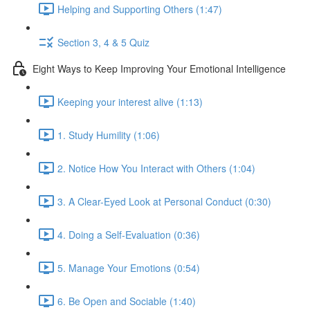
Helping and Supporting Others (1:47)
Section 3, 4 & 5 Quiz
Eight Ways to Keep Improving Your Emotional Intelligence
Keeping your interest alive (1:13)
1. Study Humility (1:06)
2. Notice How You Interact with Others (1:04)
3. A Clear-Eyed Look at Personal Conduct (0:30)
4. Doing a Self-Evaluation (0:36)
5. Manage Your Emotions (0:54)
6. Be Open and Sociable (1:40)