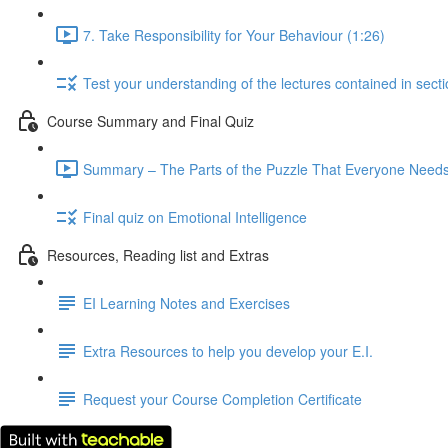
7. Take Responsibility for Your Behaviour (1:26)
Test your understanding of the lectures contained in secti
Course Summary and Final Quiz
Summary – The Parts of the Puzzle That Everyone Needs,
Final quiz on Emotional Intelligence
Resources, Reading list and Extras
EI Learning Notes and Exercises
Extra Resources to help you develop your E.I.
Request your Course Completion Certificate