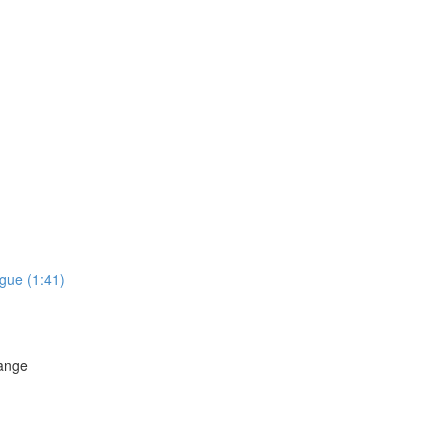
gue (1:41)
hange