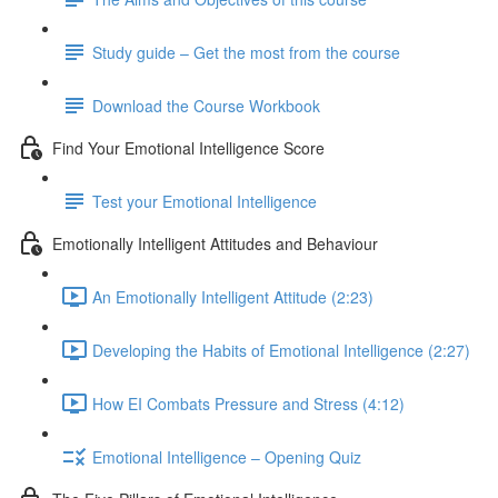
Study guide – Get the most from the course
Download the Course Workbook
Find Your Emotional Intelligence Score
Test your Emotional Intelligence
Emotionally Intelligent Attitudes and Behaviour
An Emotionally Intelligent Attitude (2:23)
Developing the Habits of Emotional Intelligence (2:27)
How EI Combats Pressure and Stress (4:12)
Emotional Intelligence – Opening Quiz