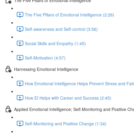
The Five Pillars of Emotional Intelligence
The Five Pillars of Emotional Intelligence (2:26)
Self-awareness and Self-control (3:56)
Social Skills and Empathy (1:45)
Self-Motivation (4:57)
Harnessing Emotional Intelligence
How Emotional Intelligence Helps Prevent Stress and Fati
How EI Helps with Career and Success (2:45)
Applied Emotional Intelligence; Self-Monitoring and Positive C
Self-Monitoring and Positive Change (1:34)