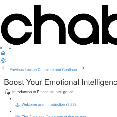
art now
Previous Lesson
Complete and Continue
Boost Your Emotional Intelligen
Introduction to Emotional Intelligence
Welcome and Introduction (3:22)
The Aims and Objectives of this course