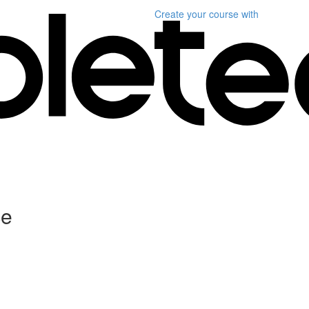
Create your course
with
ce